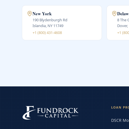
New York
Delaw
190 Blydenburgh Rd
8 The 
Islandia, NY 11749
Dover,
+1 (800) 431-4608
+1 (80
LOAN PR
DSCR Mo