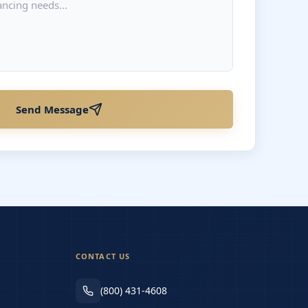
Send Message
CONTACT US
(800) 431-4608