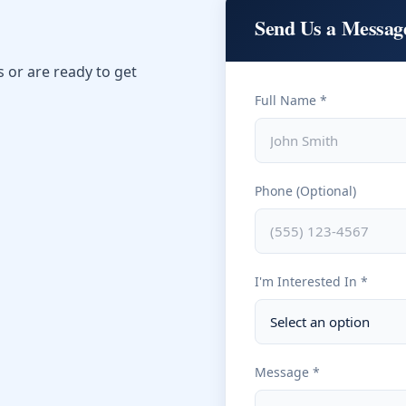
Send Us a Messag
or are ready to get
Full Name *
Phone (Optional)
I'm Interested In *
Message *