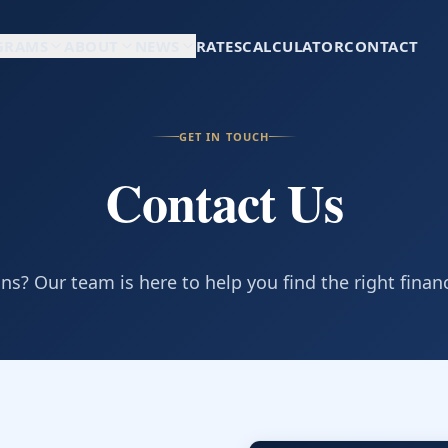
GRAMS
ABOUT
NEWS
RATES
CALCULATOR
CONTACT
GET IN TOUCH
Contact Us
s? Our team is here to help you find the right finan