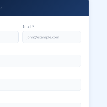
e
Email *