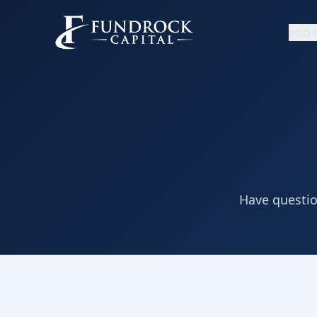
PRO
Have question