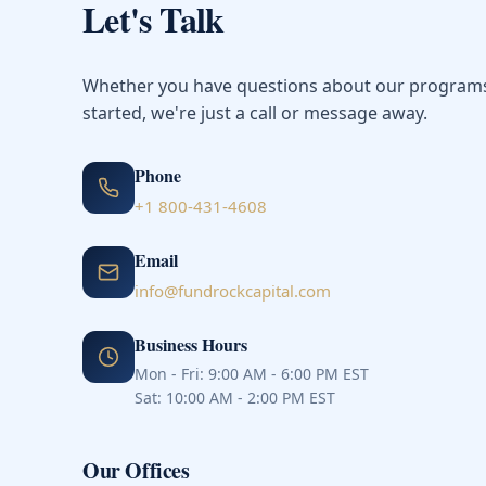
Let's Talk
Whether you have questions about our programs 
started, we're just a call or message away.
Phone
+1 800-431-4608
Email
info@fundrockcapital.com
Business Hours
Mon - Fri: 9:00 AM - 6:00 PM EST
Sat: 10:00 AM - 2:00 PM EST
Our Offices