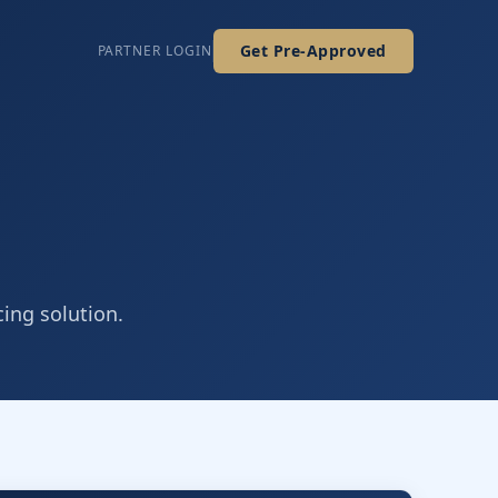
Get Pre-Approved
PARTNER LOGIN
cing solution.