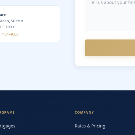
are
Green, Suite A
 DE 19901
0) 431-4608
OGRAMS
COMPANY
rtgages
Rates & Pricing