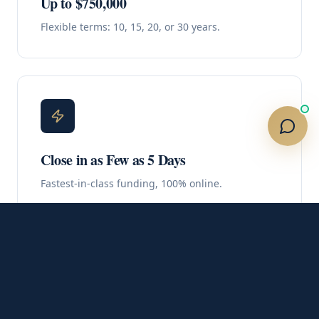
Up to $750,000
Flexible terms: 10, 15, 20, or 30 years.
Close in as Few as 5 Days
Fastest-in-class funding, 100% online.
No Out-of-Pocket Costs