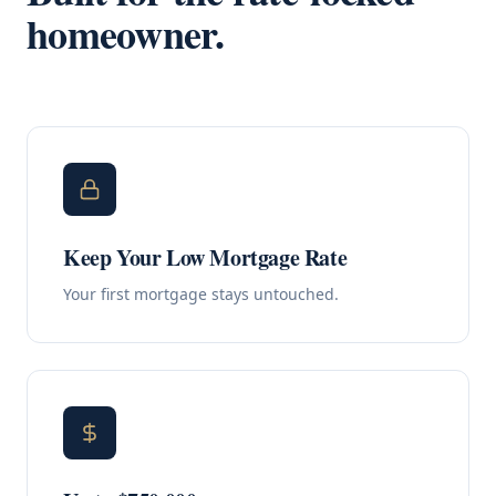
homeowner.
Keep Your Low Mortgage Rate
Your first mortgage stays untouched.