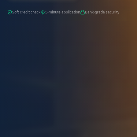
Soft credit check
5-minute application
Bank-grade security