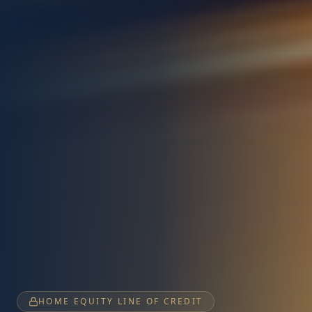
HOME EQUITY LINE OF CREDIT