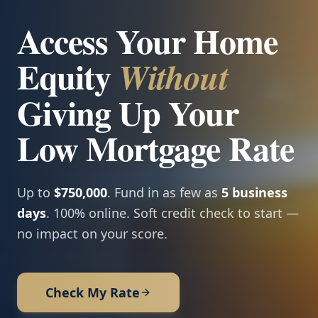
Access Your Home
Equity
Without
Giving Up Your
Low Mortgage Rate
Up to
$750,000
. Fund in as few as
5 business
days
. 100% online. Soft credit check to start —
no impact on your score.
Check My Rate