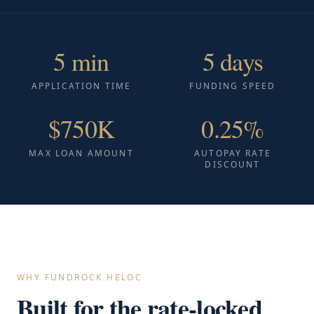
5 min
5 days
APPLICATION TIME
FUNDING SPEED
$750K
0.25%
MAX LOAN AMOUNT
AUTOPAY RATE
DISCOUNT
WHY FUNDROCK HELOC
Built for the rate-locked