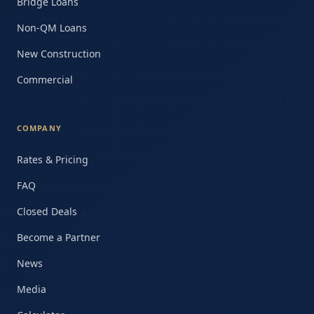
Bridge Loans
Non-QM Loans
New Construction
Commercial
COMPANY
Rates & Pricing
FAQ
Closed Deals
Become a Partner
News
Media