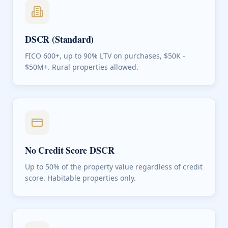
DSCR (Standard)
FICO 600+, up to 90% LTV on purchases, $50K -
$50M+. Rural properties allowed.
No Credit Score DSCR
Up to 50% of the property value regardless of credit
score. Habitable properties only.