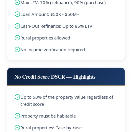
Max LTV: 70% (refinance), 90% (purchase)
Loan Amount: $50K - $50M+
Cash-Out Refinance: Up to 85% LTV
Rural properties allowed
No income verification required
No Credit Score DSCR — Highlights
Up to 50% of the property value regardless of
credit score
Property must be habitable
Rural properties: Case-by-case