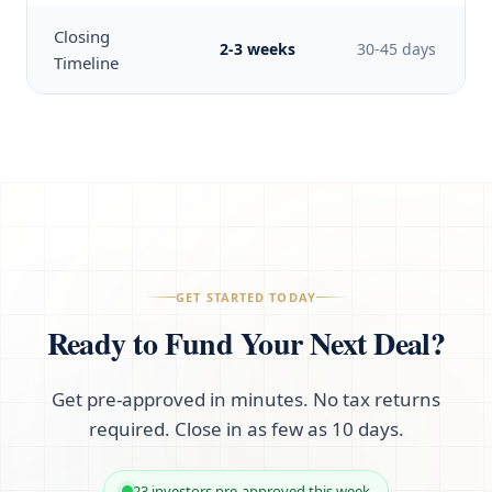
Closing
2-3 weeks
30-45 days
Timeline
GET STARTED TODAY
Ready to Fund Your Next Deal?
Get pre-approved in minutes. No tax returns
required. Close in as few as 10 days.
23 investors pre-approved this week