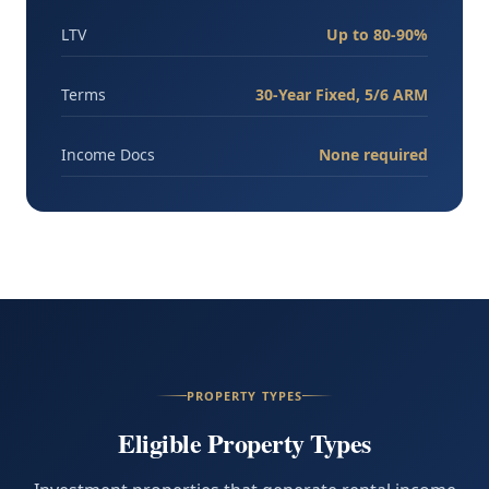
LTV
Up to 80-90%
Terms
30-Year Fixed, 5/6 ARM
Income Docs
None required
PROPERTY TYPES
Eligible Property Types