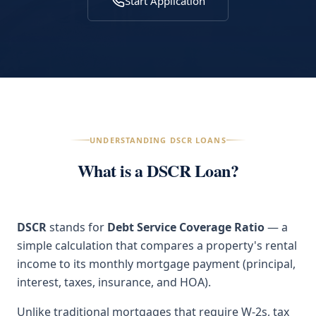
Start Application
UNDERSTANDING DSCR LOANS
What is a DSCR Loan?
DSCR
stands for
Debt Service Coverage Ratio
— a
simple calculation that compares a property's rental
income to its monthly mortgage payment (principal,
interest, taxes, insurance, and HOA).
Unlike traditional mortgages that require W-2s, tax