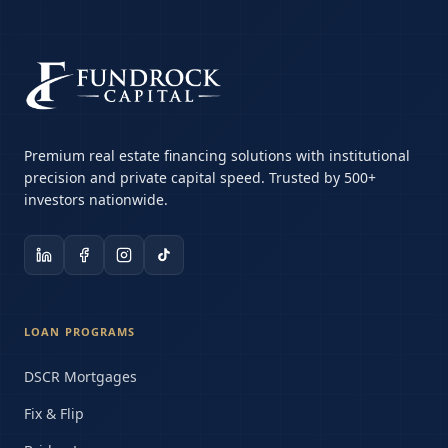
Premium real estate financing solutions with institutional
precision and private capital speed. Trusted by 500+
investors nationwide.
LOAN PROGRAMS
DSCR Mortgages
Fix & Flip