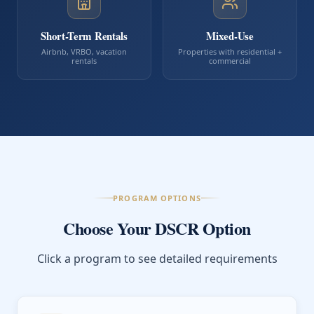
Short-Term Rentals
Mixed-Use
Airbnb, VRBO, vacation
Properties with residential +
rentals
commercial
PROGRAM OPTIONS
Choose Your DSCR Option
Click a program to see detailed requirements