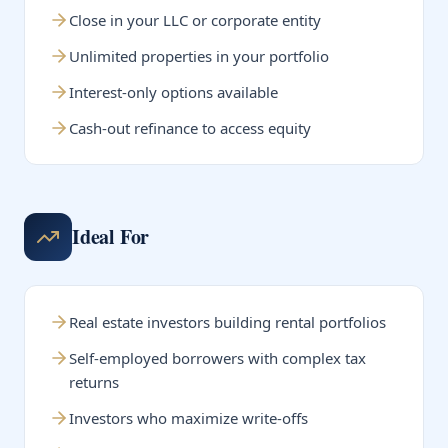
Close in your LLC or corporate entity
Unlimited properties in your portfolio
Interest-only options available
Cash-out refinance to access equity
Ideal For
Real estate investors building rental portfolios
Self-employed borrowers with complex tax
returns
Investors who maximize write-offs