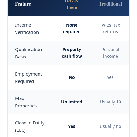
Feature
Traditional
Loan
Income
None
W-2s, tax
required
returns
Verification
Qualification
Property
Personal
cash flow
income
Basis
Employment
No
Yes
Required
Max
Unlimited
Usually 10
Properties
Close in Entity
Yes
Usually no
(LLC)