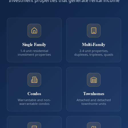
Investment properties that generate rental income
Single Family
Multi-Family
1-4 unit residential
2-4 unit properties,
investment properties
duplexes, triplexes, quads
Condos
Townhomes
Warrantable and non-
Attached and detached
warrantable condos
townhome units