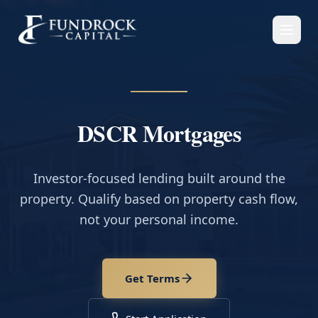
DSCR Mortgages
Investor-focused lending built around the
property. Qualify based on property cash flow,
not your personal income.
Get Terms