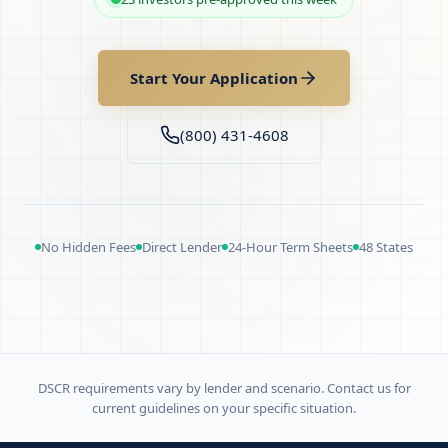
Start Your Application
(800) 431-4608
No Hidden Fees
Direct Lender
24-Hour Term Sheets
48 States
DSCR requirements vary by lender and scenario. Contact us for
current guidelines on your specific situation.