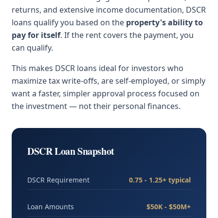
returns, and extensive income documentation, DSCR
loans qualify you based on the
property's ability to
pay for itself
. If the rent covers the payment, you
can qualify.
This makes DSCR loans ideal for investors who
maximize tax write-offs, are self-employed, or simply
want a faster, simpler approval process focused on
the investment — not their personal finances.
DSCR Loan Snapshot
DSCR Requirement
0.75 - 1.25+ typical
Loan Amounts
$50K - $50M+