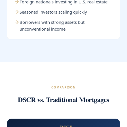
Foreign nationals investing in U.S. real estate
Seasoned investors scaling quickly
Borrowers with strong assets but
unconventional income
COMPARISON
DSCR vs. Traditional Mortgages
DSCR