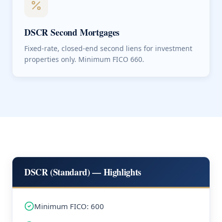
DSCR Second Mortgages
Fixed-rate, closed-end second liens for investment
properties only. Minimum FICO 660.
DSCR (Standard) — Highlights
Minimum FICO: 600