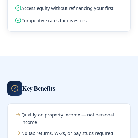
Access equity without refinancing your first
Competitive rates for investors
Key Benefits
Qualify on property income — not personal
income
No tax returns, W-2s, or pay stubs required