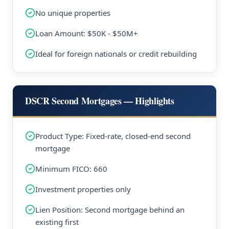
No unique properties
Loan Amount: $50K - $50M+
Ideal for foreign nationals or credit rebuilding
DSCR Second Mortgages — Highlights
Product Type: Fixed-rate, closed-end second
mortgage
Minimum FICO: 660
Investment properties only
Lien Position: Second mortgage behind an
existing first