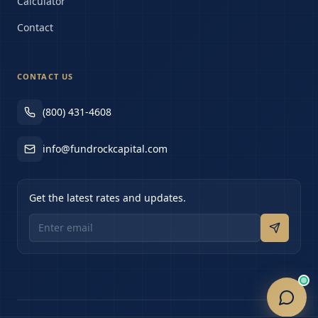
Calculator
Contact
CONTACT US
(800) 431-4608
info@fundrockcapital.com
Get the latest rates and updates.