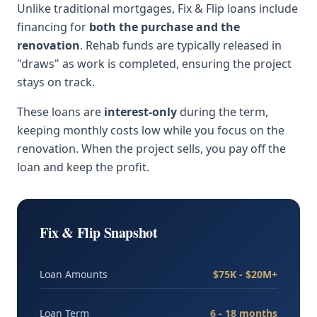
Unlike traditional mortgages, Fix & Flip loans include
financing for
both the purchase and the
renovation
. Rehab funds are typically released in
"draws" as work is completed, ensuring the project
stays on track.
These loans are
interest-only
during the term,
keeping monthly costs low while you focus on the
renovation. When the project sells, you pay off the
loan and keep the profit.
Fix & Flip Snapshot
Loan Amounts
$75K - $20M+
Loan Term
6 - 18 months