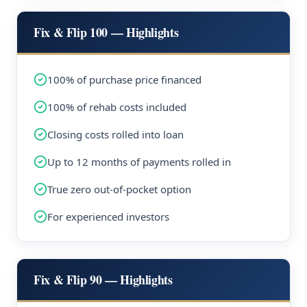
Fix & Flip 100 — Highlights
100% of purchase price financed
100% of rehab costs included
Closing costs rolled into loan
Up to 12 months of payments rolled in
True zero out-of-pocket option
For experienced investors
Fix & Flip 90 — Highlights