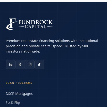
Premium real estate financing solutions with institutional
precision and private capital speed. Trusted by 500+
investors nationwide.
LOAN PROGRAMS
DSCR Mortgages
Fix & Flip