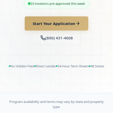
23 investors pre-approved this week
Start Your Application
(800) 431-4608
No Hidden Fees
Direct Lender
24-Hour Term Sheets
48 States
Program availability and terms may vary by state and property
type.