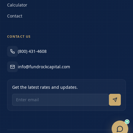
Calculator
Contact
CONTACT US
(800) 431-4608
info@fundrockcapital.com
Get the latest rates and updates.