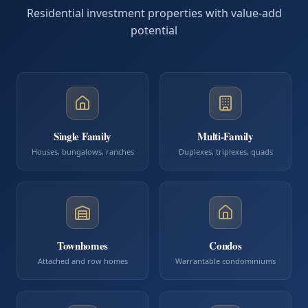
Residential investment properties with value-add
potential
Single Family
Multi-Family
Houses, bungalows, ranches
Duplexes, triplexes, quads
Townhomes
Condos
Attached and row homes
Warrantable condominiums