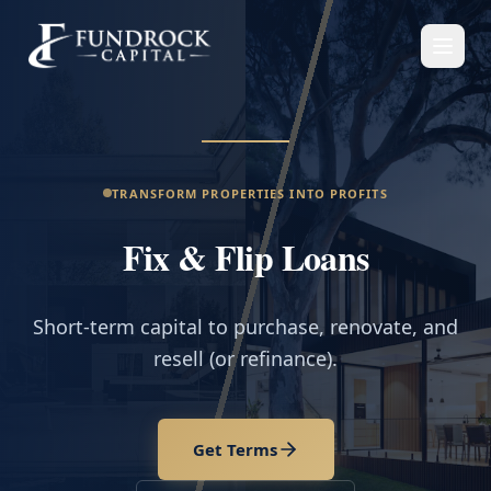
TRANSFORM PROPERTIES INTO PROFITS
Fix & Flip Loans
Short-term capital to purchase, renovate, and
resell (or refinance).
Get Terms