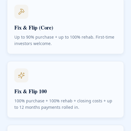
Fix & Flip (Core)
Up to 90% purchase + up to 100% rehab. First-time
investors welcome.
Fix & Flip 100
100% purchase + 100% rehab + closing costs + up
to 12 months payments rolled in.