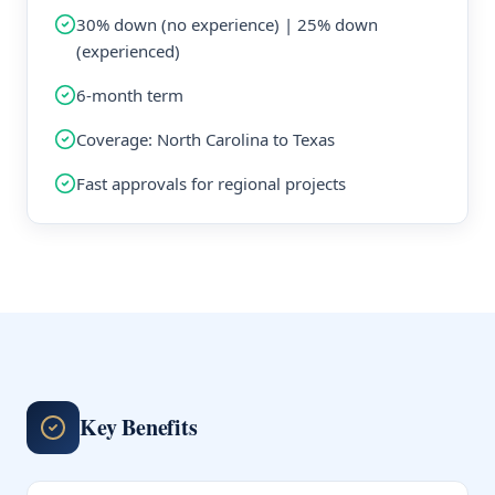
30% down (no experience) | 25% down
(experienced)
6-month term
Coverage: North Carolina to Texas
Fast approvals for regional projects
Key Benefits