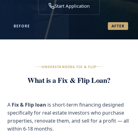
Start Application
BEFORE
AFTER
UNDERSTANDING FIX & FLIP
What is a Fix & Flip Loan?
A
Fix & Flip loan
is short-term financing designed
specifically for real estate investors who purchase
properties, renovate them, and sell for a profit — all
within 6-18 months.