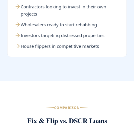
Contractors looking to invest in their own
projects
Wholesalers ready to start rehabbing
Investors targeting distressed properties
House flippers in competitive markets
COMPARISON
Fix & Flip vs. DSCR Loans