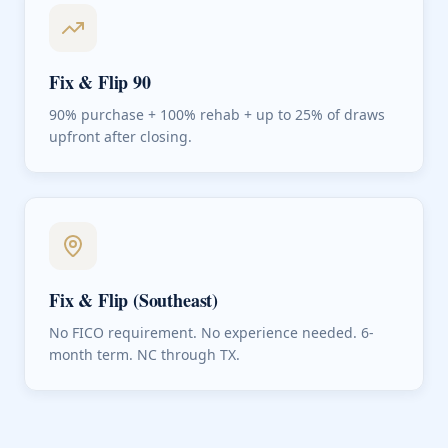
Fix & Flip 90
90% purchase + 100% rehab + up to 25% of draws
upfront after closing.
Fix & Flip (Southeast)
No FICO requirement. No experience needed. 6-
month term. NC through TX.