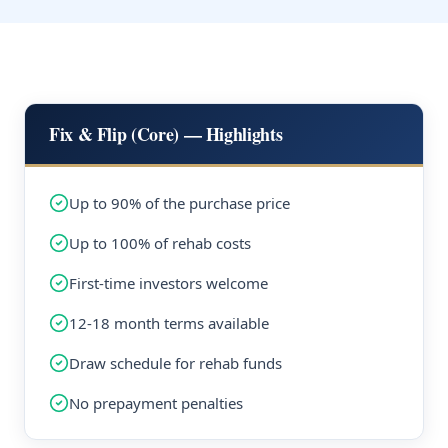
Fix & Flip (Core) — Highlights
Up to 90% of the purchase price
Up to 100% of rehab costs
First-time investors welcome
12-18 month terms available
Draw schedule for rehab funds
No prepayment penalties