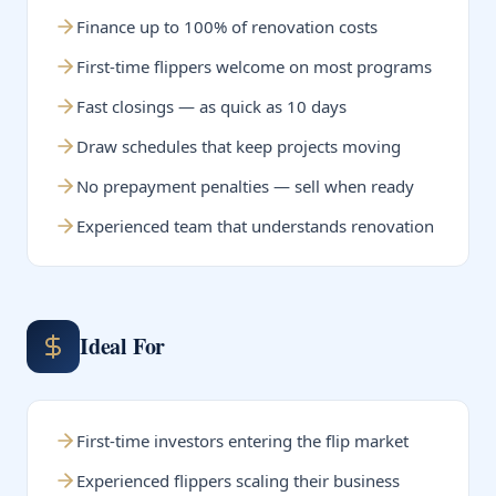
Finance up to 100% of renovation costs
First-time flippers welcome on most programs
Fast closings — as quick as 10 days
Draw schedules that keep projects moving
No prepayment penalties — sell when ready
Experienced team that understands renovation
Ideal For
First-time investors entering the flip market
Experienced flippers scaling their business