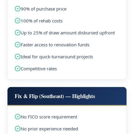
90% of purchase price
100% of rehab costs
Up to 25% of draw amount disbursed upfront
Faster access to renovation funds
Ideal for quick-turnaround projects
Competitive rates
Fix & Flip (Southeast) — Highlights
No FICO score requirement
No prior experience needed