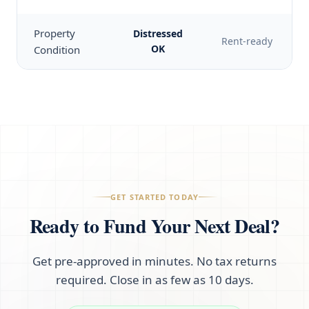
Property
Distressed
Rent-ready
OK
Condition
GET STARTED TODAY
Ready to Fund Your Next Deal?
Get pre-approved in minutes. No tax returns
required. Close in as few as 10 days.