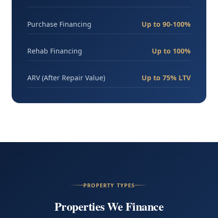
Purchase Financing
Up to 90-100%
Rehab Financing
Up to 100%
ARV (After Repair Value)
Up to 75% LTV
PROPERTY TYPES
Properties We Finance