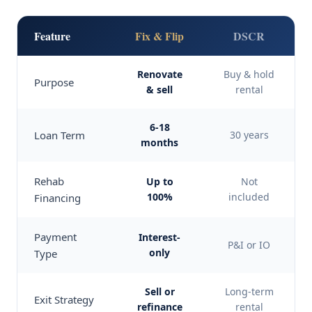
Feature
Fix & Flip
DSCR
Renovate
Buy & hold
Purpose
& sell
rental
6-18
Loan Term
30 years
months
Rehab
Up to
Not
100%
included
Financing
Payment
Interest-
P&I or IO
only
Type
Sell or
Long-term
Exit Strategy
refinance
rental