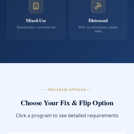
Mixed-Use
Distressed
Residential + commercial
REO, foreclosures, estate
sales
PROGRAM OPTIONS
Choose Your Fix & Flip Option
Click a program to see detailed requirements