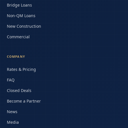
Bridge Loans
Non-QM Loans
New Construction
Commercial
COMPANY
Rates & Pricing
FAQ
Closed Deals
Become a Partner
News
Media